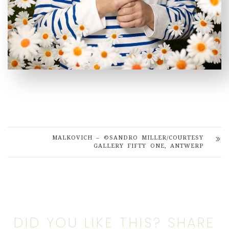
MALKOVICH – ©SANDRO MILLER/COURTESY
GALLERY FIFTY ONE, ANTWERP
DID YOU LIKE THIS? SHARE