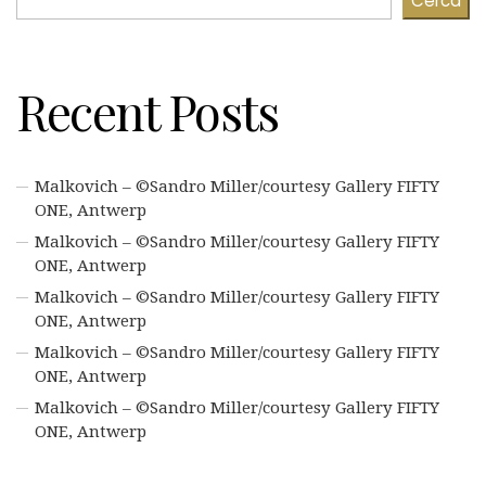
Cerca
Recent Posts
Malkovich – ©Sandro Miller/courtesy Gallery FIFTY
ONE, Antwerp
Malkovich – ©Sandro Miller/courtesy Gallery FIFTY
ONE, Antwerp
Malkovich – ©Sandro Miller/courtesy Gallery FIFTY
ONE, Antwerp
Malkovich – ©Sandro Miller/courtesy Gallery FIFTY
ONE, Antwerp
Malkovich – ©Sandro Miller/courtesy Gallery FIFTY
ONE, Antwerp