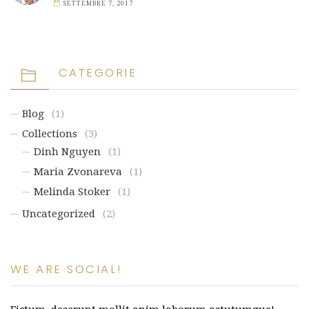
SETTEMBRE 7, 2017
CATEGORIE
Blog
(1)
Collections
(3)
Dinh Nguyen
(1)
Maria Zvonareva
(1)
Melinda Stoker
(1)
Uncategorized
(2)
WE ARE SOCIAL!