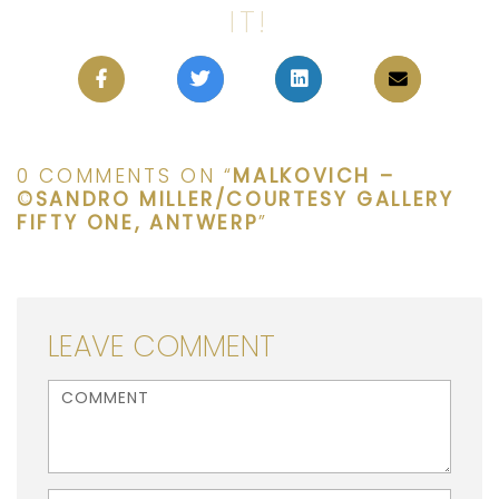
IT!
0 COMMENTS ON “
MALKOVICH –
©SANDRO MILLER/COURTESY GALLERY
FIFTY ONE, ANTWERP
”
LEAVE COMMENT
<b>Comment</b> ( * )