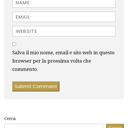
Name
Email
Website
Salva il mio nome, email e sito web in questo
browser per la prossima volta che
commento.
Cerca