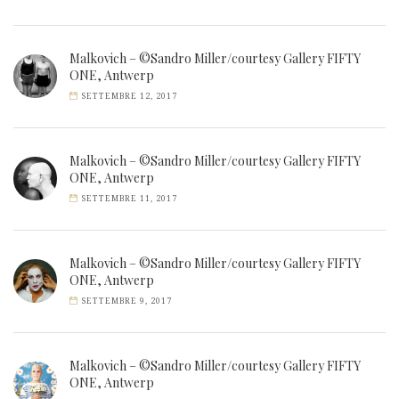
Malkovich – ©Sandro Miller/courtesy Gallery FIFTY
ONE, Antwerp
SETTEMBRE 12, 2017
Malkovich – ©Sandro Miller/courtesy Gallery FIFTY
ONE, Antwerp
SETTEMBRE 11, 2017
Malkovich – ©Sandro Miller/courtesy Gallery FIFTY
ONE, Antwerp
SETTEMBRE 9, 2017
Malkovich – ©Sandro Miller/courtesy Gallery FIFTY
ONE, Antwerp