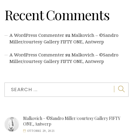
Recent Comments
A WordPress Commenter
su
Malkovich – ©Sandro
Miller/courtesy Gallery FIFTY ONE, Antwerp
A WordPress Commenter
su
Malkovich – ©Sandro
Miller/courtesy Gallery FIFTY ONE, Antwerp
Malkovich – ©Sandro Miller/courtesy Gallery FIFTY
ONE, Antwerp
OTTOBRE 29, 2021