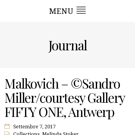
MENU
Journal
Malkovich – ©Sandro
Miller/courtesy Gallery
FIFTY ONE, Antwerp
Settembre 7, 2017
Collections
,
Melinda Stoker